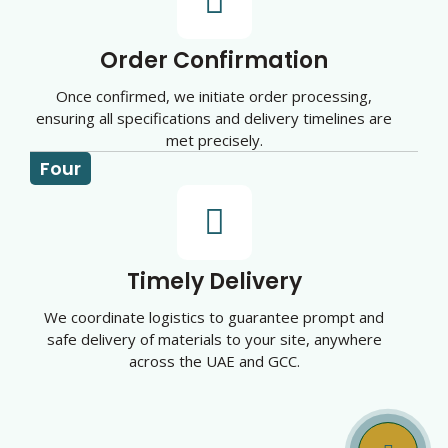
Order Confirmation
Once confirmed, we initiate order processing,
ensuring all specifications and delivery timelines are
met precisely.
Four
Timely Delivery
We coordinate logistics to guarantee prompt and
safe delivery of materials to your site, anywhere
across the UAE and GCC.