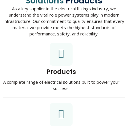
Solutions
Products
As a key supplier in the electrical fittings industry, we
understand the vital role power systems play in modern
infrastructure. Our commitment to quality ensures that every
material we provide meets the highest standards of
performance, safety, and reliability.
Products
A complete range of electrical solutions built to power your
success.