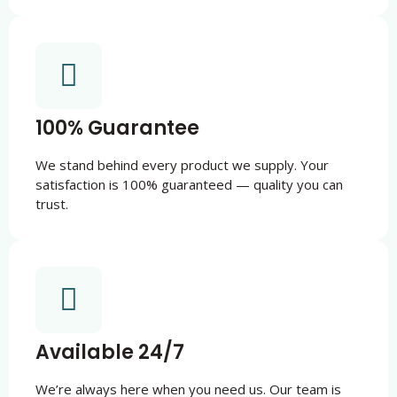
100% Guarantee
We stand behind every product we supply. Your
satisfaction is 100% guaranteed — quality you can
trust.
Available 24/7
We’re always here when you need us. Our team is