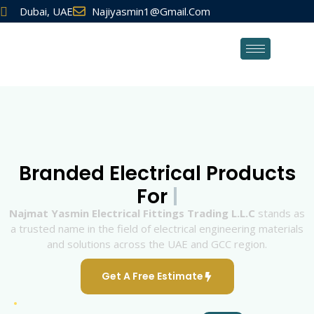
Dubai, UAE
Najiyasmin1@gmail.com
Branded Electrical Products
For
Najmat Yasmin Electrical Fittings Trading L.L.C
stands as
a trusted name in the field of electrical engineering materials
and solutions across the UAE and GCC region.
Get A Free Estimate