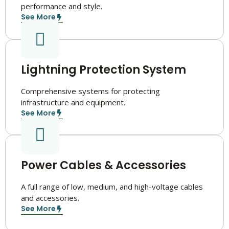
performance and style.
See More
Lightning Protection System
Comprehensive systems for protecting
infrastructure and equipment.
See More
Power Cables & Accessories
A full range of low, medium, and high-voltage cables
and accessories.
See More