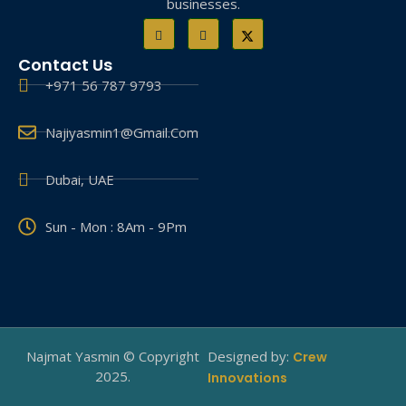
businesses.
Contact Us
+971 56 787 9793
Najiyasmin1@gmail.com
Dubai, UAE
Sun - Mon : 8Am - 9Pm
Najmat Yasmin © Copyright
Designed by:
Crew
2025.
Innovations