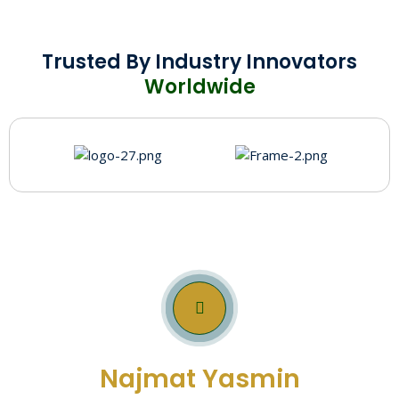
Trusted By Industry Innovators
Worldwide
Get In Touch With
Najmat Yasmin