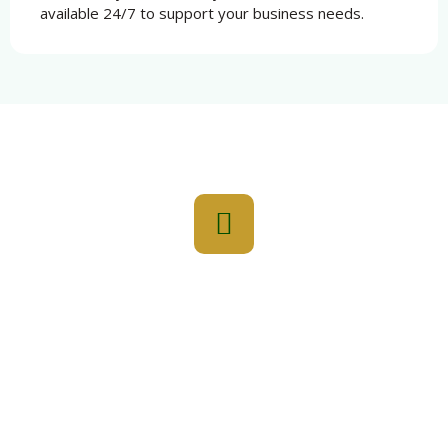
available 24/7 to support your business needs.
Elevate Your Everyday With Najmat
Yasmin For You!