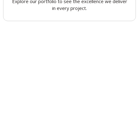
Explore our portfolio to see the excellence we deliver
in every project.