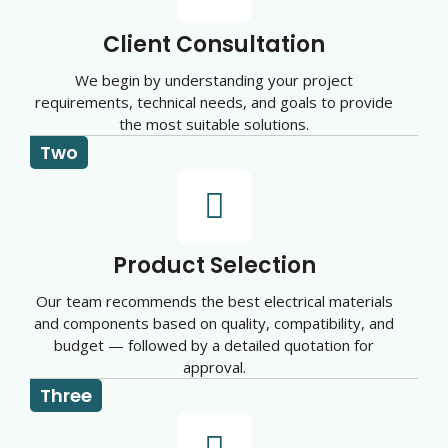
Client Consultation
We begin by understanding your project
requirements, technical needs, and goals to provide
the most suitable solutions.
Two
Product Selection
Our team recommends the best electrical materials
and components based on quality, compatibility, and
budget — followed by a detailed quotation for
approval.
Three