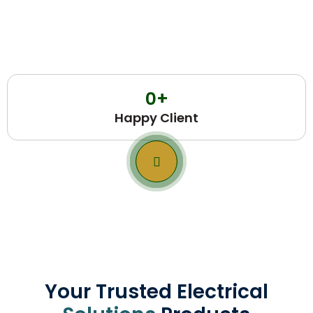
0
+
Happy Client
Your Trusted Electrical