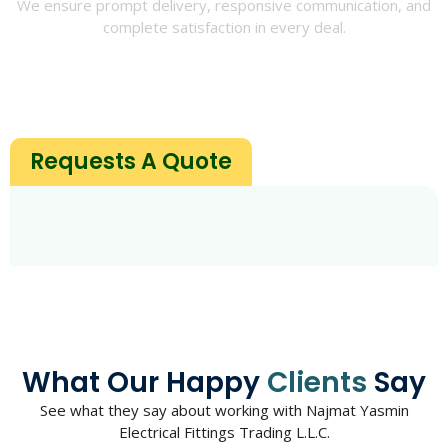
We ensure prompt delivery, responsive communication, and
complete satisfaction in every deal.
Requests A Quote
What Our Happy
Clients
Say
See what they say about working with Najmat Yasmin
Electrical Fittings Trading L.L.C.