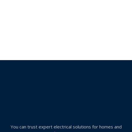
You can trust expert electrical solutions for homes and