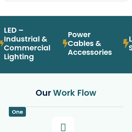
LED –
Power
Industrial &
Cables &
Commercial
Accessories
Lighting
Our
Work Flow
One