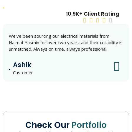
10.9K+ Client Rating
We’ve been sourcing our electrical materials from
Najmat Yasmin for over two years, and their reliability is
unmatched. Always on time, always professional.
Ashik
Customer
Check Our
Portfolio