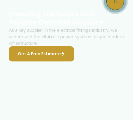
Powering The Future With
Reliable Electrical Solutions
As a key supplier in the electrical fittings industry, we
understand the vital role power systems play in modern
infrastructure.
Get A Free Estimate