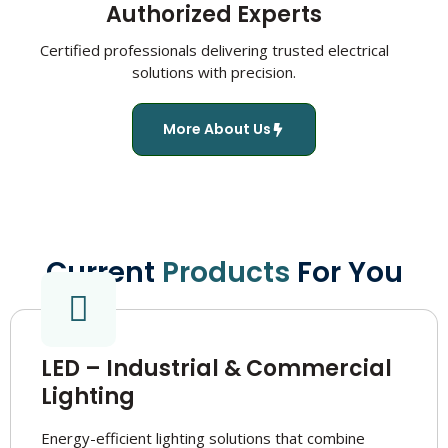
Authorized Experts
Certified professionals delivering trusted electrical
solutions with precision.
More About Us
Current
Products
For You
LED – Industrial & Commercial
Lighting
Energy-efficient lighting solutions that combine