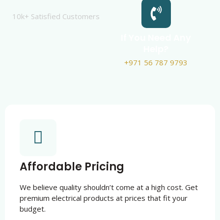
10k+ Satisfied Customers
If You Need Any
Help?
+971 56 787 9793
Affordable Pricing
We believe quality shouldn’t come at a high cost. Get
premium electrical products at prices that fit your
budget.