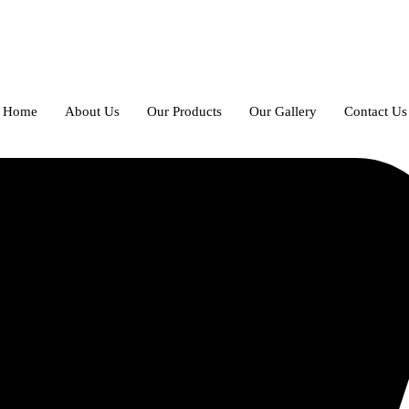
Home
About Us
Our Products
Our Gallery
Contact Us