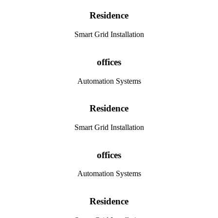
Residence
Smart Grid Installation
offices
Automation Systems
Residence
Smart Grid Installation
offices
Automation Systems
Residence