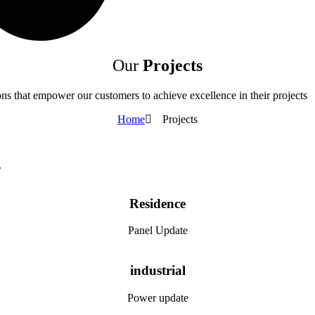
Our
Projects
tions that empower our customers to achieve excellence in their projects
Home
Projects
.
Residence
Panel Update
industrial
Power update