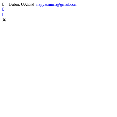
Dubai, UAE
najiyasmin1@gmail.com