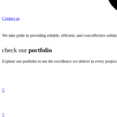
Contact us
We take pride in providing reliable, efficient, and cost-effective solu
check our
portfolio
Explore our portfolio to see the excellence we deliver in every project